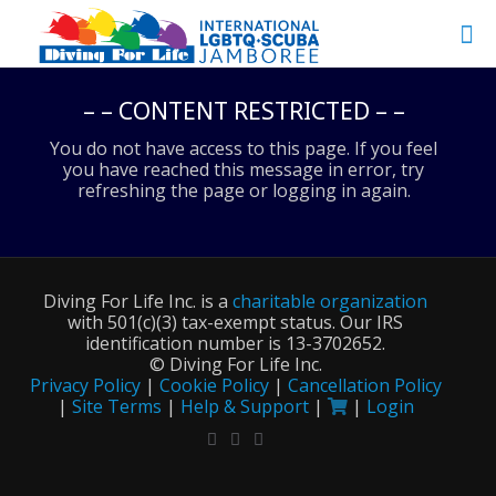
– – CONTENT RESTRICTED – –
You do not have access to this page. If you feel
you have reached this message in error, try
refreshing the page or logging in again.
Diving For Life Inc. is a
charitable organization
with 501(c)(3) tax-exempt status. Our IRS
identification number is 13-3702652.
©
Diving For Life Inc.
Privacy Policy
|
Cookie Policy
|
Cancellation Policy
|
Site Terms
|
Help & Support
|
|
Login