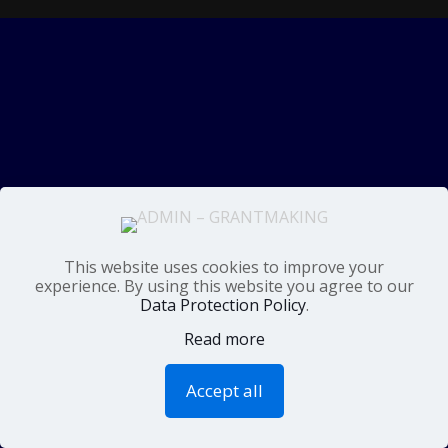
This website uses cookies to improve your
experience. By using this website you agree to our
Data Protection Policy
.
Read more
Accept all