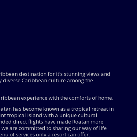
ibbean destination for it’s stunning views and
y diverse Caribbean culture among the
Caribbean experience with the comforts of home.
Roatán has become known as a tropical retreat in
t tropical island with a unique cultural
anded direct flights have made Roatan more
 we are committed to sharing our way of life
nu of services only a resort can offer.