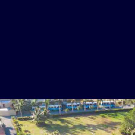
Five Bars
Gift shop boutique - 20% Off
Cable TV
Beach Club