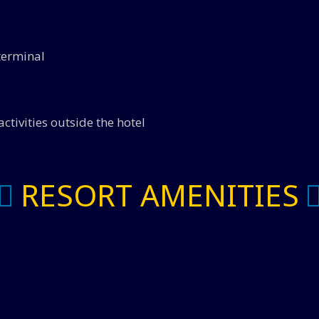
 terminal
ctivities outside the hotel
RESORT AMENITIES
Spa Services - 20% Off