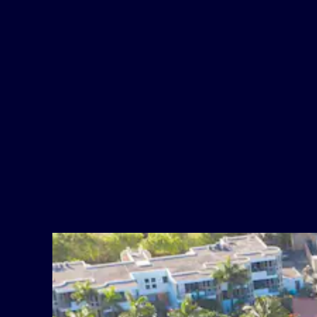
Room Safes
Amazing Waterfront Dining
Cable TV
Rum Runners Restaturant