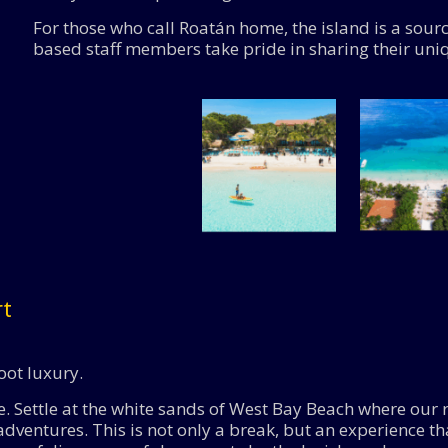
For those who call Roatán home, the island is a sour
based staff members take pride in sharing their uni
rt
oot luxury.
 Settle at the white sands of West Bay Beach where our r
dventures. This is not only a break, but an experience t