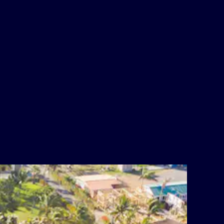
Alcohol
WiFi internet throughout most of the
resort
Airport Transportation
Reunite with your DFL Family!