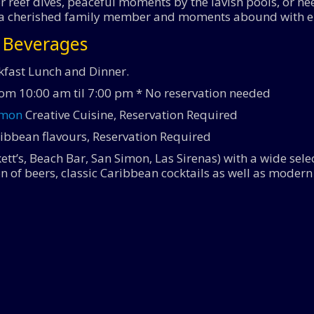
 reef dives, peaceful moments by the lavish pools, or need
like a cherished family member and moments abound with 
& Beverages
kfast Lunch and Dinner.
rom 10:00 am til 7:00 pm * No reservation needed
imon
Creative Cuisine, Reservation Required
ibbean flavours, Reservation Required
lkett’s, Beach Bar, San Simon, Las Sirenas) with a wide se
ion of beers, classic Caribbean cocktails as well as moder