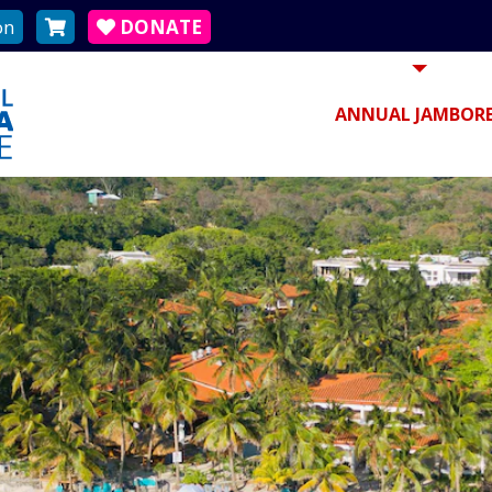
on
DONATE
ANNUAL JAMBORE