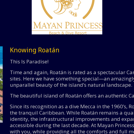
Knowing Roatán
This Is Paradise!
Time and again, Roatán is rated as a spectacular Car
sites. Here we have something special—an amazingl
unparallel beauty of the island’s natural landscape.
The beautiful island of Roatán offers an authentic 
Since its recognition as a dive Mecca in the 1960’s, 
the tranquil Caribbean. While Roatán remains a quain
identity, the infrastructural improvements and exp
accessible during the last decade. At Mayan Princess
with you, while providing all the comforts and full me