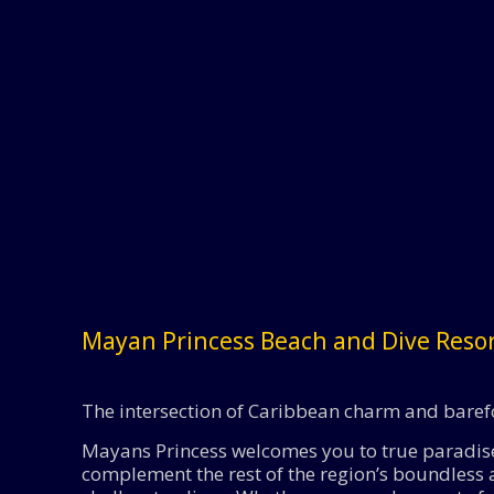
Mayan Princess Beach and Dive Reso
The intersection of Caribbean charm and baref
Mayans Princess welcomes you to true paradise.
complement the rest of the region’s boundless a