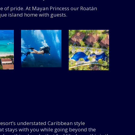
ce of pride. At Mayan Princess our Roatán
que island home with guests.
esort’s understated Caribbean style
hat stays with you while going beyond the