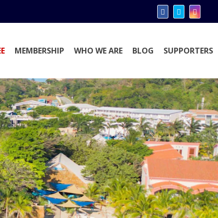
E
MEMBERSHIP
WHO WE ARE
BLOG
SUPPORTERS