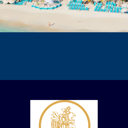
Resort Details