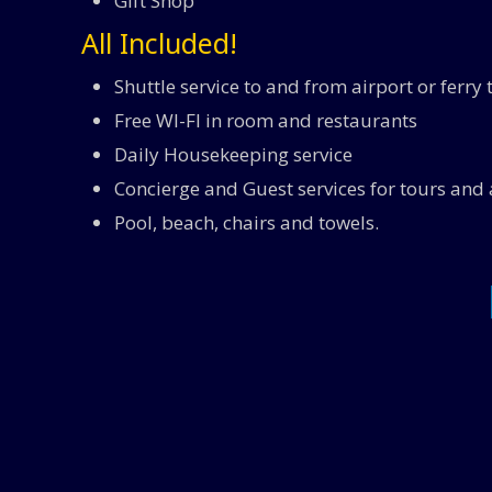
Gift Shop
All Included!
Shuttle service to and from airport or ferry
Free WI-FI in room and restaurants
Daily Housekeeping service
Concierge and Guest services for tours and a
Pool, beach, chairs and towels.
All Inclusive Food