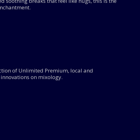
 soothing breaks that feel like hugs, this is the
enchantment.
lection of Unlimited Premium, local and
n innovations on mixology.