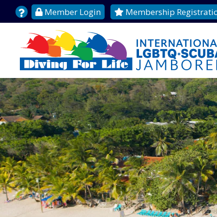
Member Login
Membership Registrati