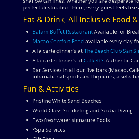
shallow tan lines. Whether you are desperate for
perfect destination. Here, every guest feels 
Eat & Drink, All Inclusive Food 
Balam Buffet Restaurant
Available for Brea
Macao Comfort Food
available every day f
A la carte dinner's at
The Beach Club San S
A la carte dinner's at
Calkett's
Authentic Car
Bar Services in all our five bars (Macao, Ca
international spirits and liqueurs, a select
Fun & Activities
Pristine White Sand Beaches
World Class Snorkeling and Scuba Diving
Two freshwater signature Pools
*Spa Services