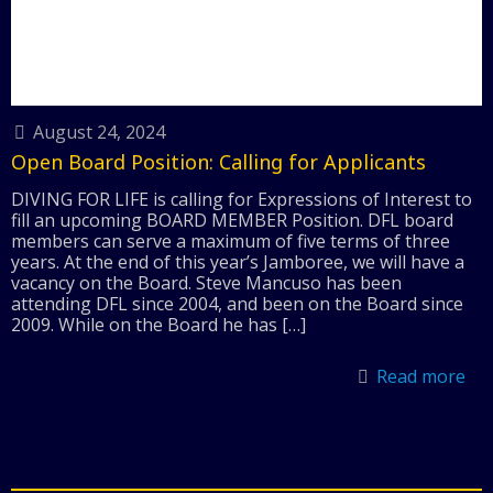
August 24, 2024
Open Board Position: Calling for Applicants
DIVING FOR LIFE is calling for Expressions of Interest to
fill an upcoming BOARD MEMBER Position. DFL board
members can serve a maximum of five terms of three
years. At the end of this year’s Jamboree, we will have a
vacancy on the Board. Steve Mancuso has been
attending DFL since 2004, and been on the Board since
2009. While on the Board he has
[…]
Read more