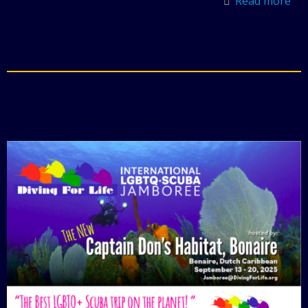
Read more