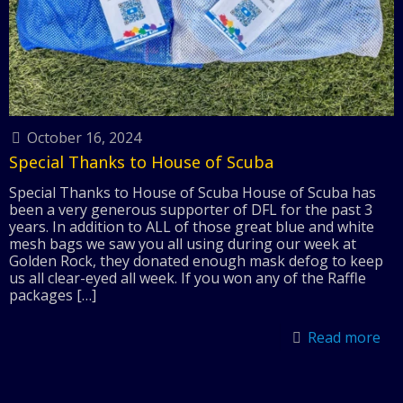
October 16, 2024
Special Thanks to House of Scuba
Special Thanks to House of Scuba House of Scuba has
been a very generous supporter of DFL for the past 3
years. In addition to ALL of those great blue and white
mesh bags we saw you all using during our week at
Golden Rock, they donated enough mask defog to keep
us all clear-eyed all week. If you won any of the Raffle
packages
[…]
Read more