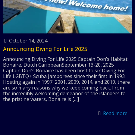
October 14, 2024
Announcing Diving For Life 2025
Announcing Diving For Life 2025 Captain Don’s Habitat
Bonaire, Dutch CaribbeanSeptember 13-20, 2025
Captain Don’s Bonaire has been host to six Diving For
Life LGBTQ+ Scuba Jamborees since their first in 1993.
Hosting again in 1997, 2001, 2009, 2014, and 2019, there
are so many reasons why we keep coming back. From
the incredibly welcoming demeanor of the islanders to
the pristine waters, Bonaire is
[…]
Read more