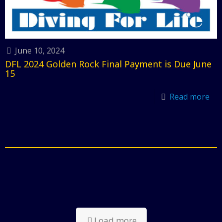
June 10, 2024
DFL 2024 Golden Rock Final Payment is Due June
15
Read more
Load more