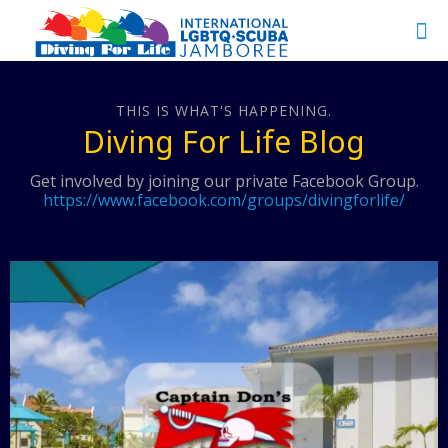
THIS IS WHAT'S HAPPENING.
Diving For Life Blog
Get involved by joining our private Facebook Group.
https://www.facebook.com/groups/divingforlife/