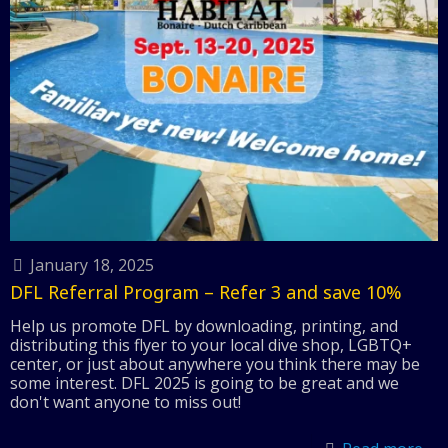
January 18, 2025
DFL Referral Program – Refer 3 and save 10%
Help us promote DFL by downloading, printing, and
distributing this flyer to your local dive shop, LGBTQ+
center, or just about anywhere you think there may be
some interest. DFL 2025 is going to be great and we
don't want anyone to miss out!