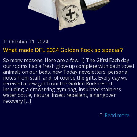
October 11, 2024
What made DFL 2024 Golden Rock so special?
So many reasons. Here are a few. 1) The Gifts! Each day
our rooms had a fresh glow-up complete with bath towel
animals on our beds, new Today newsletters, personal
notes from staff, and, of course the gifts. Every day we
received a new gift from the Golden Rock resort
including: a drawstring gym bag, insulated stainless
water bottle, natural insect repellent, a hangover
recovery
[…]
Read more