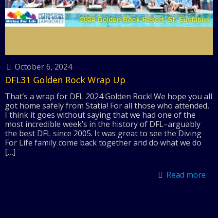
October 6, 2024
DFL31 Golden Rock Wrap Up
That’s a wrap for DFL 2024 Golden Rock! We hope you all
got home safely from Statia! For all those who attended,
I think it goes without saying that we had one of the
most incredible week’s in the history of DFL–arguably
the best DFL since 2005. It was great to see the Diving
For Life family come back together and do what we do
[…]
Read more