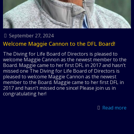
September 27, 2024
Welcome Maggie Cannon to the DFL Board!
The Diving for Life Board of Directors is pleased to
welcome Maggie Cannon as the newest member to the
Board. Maggie came to her first DFL in 2017 and hasn’t
missed one The Diving for Life Board of Directors is
pleased to welcome Maggie Cannon as the newest
member to the Board. Maggie came to her first DFL in
2017 and hasn’t missed one since! Please join us in
congratulating her!
Read more