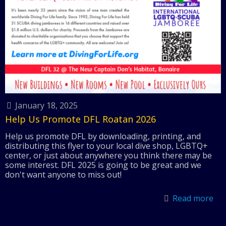
January 18, 2025
Help Us Promote DFL Roatan 2026
Help us promote DFL by downloading, printing, and
distributing this flyer to your local dive shop, LGBTQ+
center, or just about anywhere you think there may be
some interest. DFL 2025 is going to be great and we
don't want anyone to miss out!
Read more