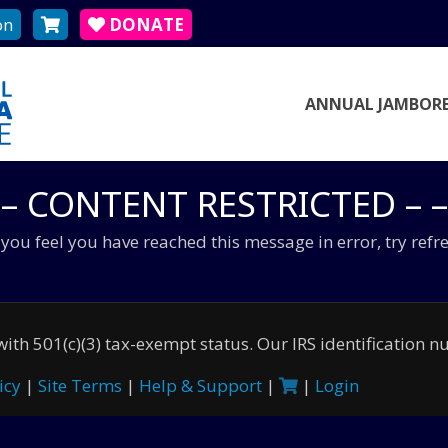
on
DONATE
ANNUAL JAMBORE
 – CONTENT RESTRICTED – –
f you feel you have reached this message in error, try refr
ith 501(c)(3) tax-exempt status. Our IRS identification 
icy
|
Site Terms
|
Help & Support
|
|
Login