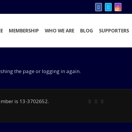
E
MEMBERSHIP
WHO WE ARE
BLOG
SUPPORTERS
eshing the page or logging in again.
number is 13-3702652.