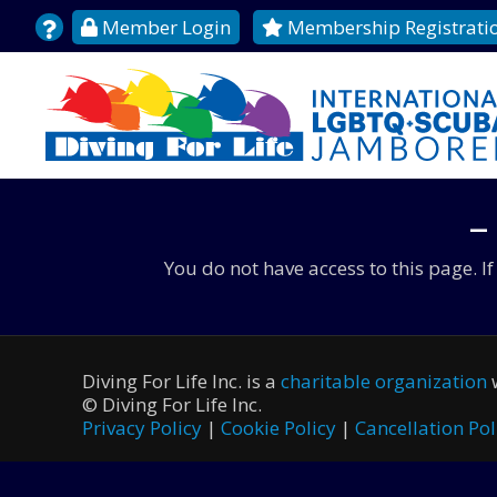
Member Login
Membership Registrati
–
You do not have access to this page. I
Diving For Life Inc. is a
charitable organization
w
©
Diving For Life Inc.
Privacy Policy
|
Cookie Policy
|
Cancellation Pol