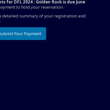
ts for DFL 2024 : Golden Rock is due June
ayment to hold your reservation.
 a detailed summary of your registration and
.
Submit Your Payment