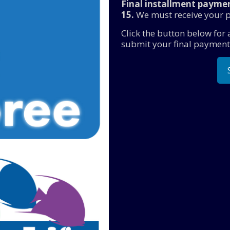
Final installment paymen
15.
We must receive your p
Click the button below for
submit your final payment