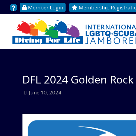
Member Login
Membership Registrati
DFL 2024 Golden Rock 
June 10, 2024