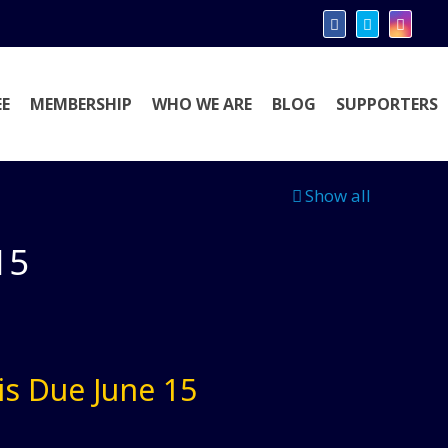
E
MEMBERSHIP
WHO WE ARE
BLOG
SUPPORTERS
Show all
15
is Due June 15