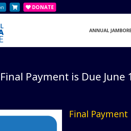
on
DONATE
ANNUAL JAMBORE
Final Payment is Due June 
Final Payment 