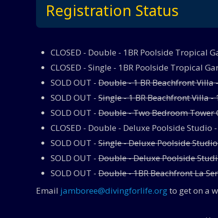
Registration Status
CLOSED - Double - 1BR Poolside Tropical Gar
CLOSED - Single - 1BR Poolside Tropical Gar
SOLD OUT -
Double - 1 BR Beachfront Villa 
SOLD OUT -
Single - 1 BR Beachfront Villa - 
SOLD OUT -
Double - Two Bedroom Tower C
CLOSED - Double - Deluxe Poolside Studio 
SOLD OUT -
Single - Deluxe Poolside Studio
SOLD OUT -
Double - Deluxe Poolside Studio
SOLD OUT -
Double - 1BR Beachfront La Se
Email
jamboree@divingforlife.org
to get on a w