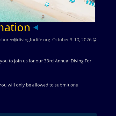
mation
amboree@divingforlife.org. October 3-10, 2026 @
 you to join us for our 33rd Annual Diving For
You will only be allowed to submit one