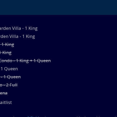
den Villa - 1 King
den Villa - 1 King
- 1 King
1 King
ondo - 1 King + 1 Queen
- 1 Queen
 - 1 Queen
 - 2 Full
rena
aitlist