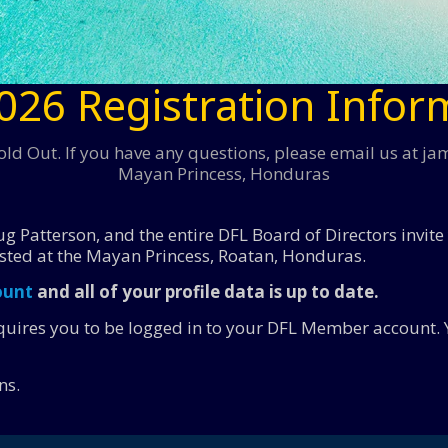
026 Registration Infor
ld Out. If you have any questions, please email us at j
Mayan Princess, Honduras
g Patterson, and the entire DFL Board of Directors invite
sted at the Mayan Princess, Roatan, Honduras.
ount
and all of your profile data is up to date.
equires you to be logged in to your DFL Member account. 
ns.