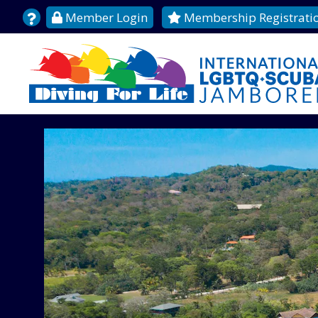
Member Login
Membership Registrati