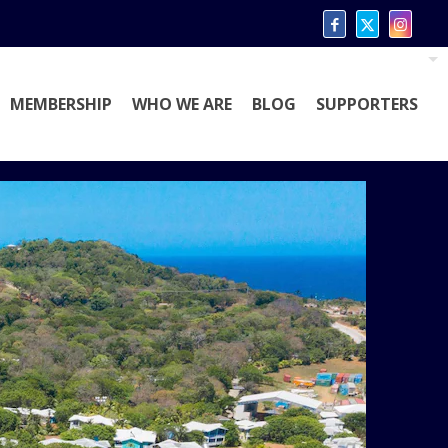
MEMBERSHIP
WHO WE ARE
BLOG
SUPPORTERS