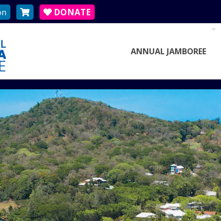
on
DONATE
ANNUAL JAMBOREE