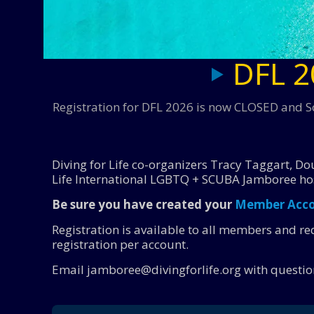
DFL 2
Registration for DFL 2026 is now CLOSED and So
Diving for Life co-organizers Tracy Taggart, Dou
Life International LGBTQ + SCUBA Jamboree ho
Be sure you have created your
Member Acc
Registration is available to all members and r
registration per account.
Email jamboree@divingforlife.org with questio