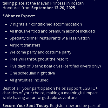
taking place at the Mayan Princess in Roatan,
Honduras from
September 13-20, 2025
.
*
What to Expect:
7 nights air conditioned accommodation
All inclusive food and premium alcohol included
Specialty dinner restaurants w a reservation
Airport transfers
Welcome party and costume party
Free WiFi throughout the resort
Five days of 3 tank boat dives (certified divers only).
One scheduled night dive
All gratuities included
Best of all, your participation helps support LGBTQ+
charities of your choice, making a meaningful impact
while having an unforgettable adventure!
Secure Your Spot Today
: Register now and be part of