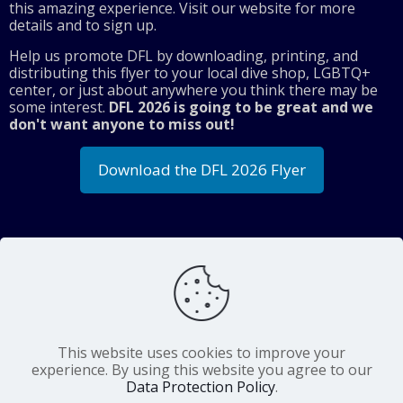
this amazing experience. Visit our website for more
details and to sign up.
Help us promote DFL by downloading, printing, and
distributing this flyer to your local dive shop, LGBTQ+
center, or just about anywhere you think there may be
some interest.
DFL 2026 is going to be great and we
don't want anyone to miss out!
Download the DFL 2026 Flyer
Share
Diving For Life Inc. is a
charitable organization
This website uses cookies to improve your
with 501(c)(3) tax-exempt status. Our IRS
experience. By using this website you agree to our
identification number is 13-3702652.
Data Protection Policy
.
©
Diving For Life Inc.