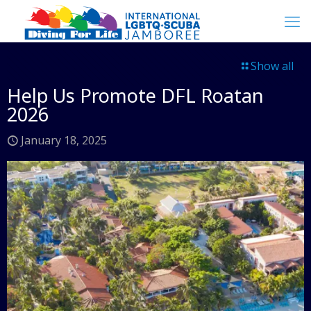
Show all
Help Us Promote DFL Roatan
2026
January 18, 2025