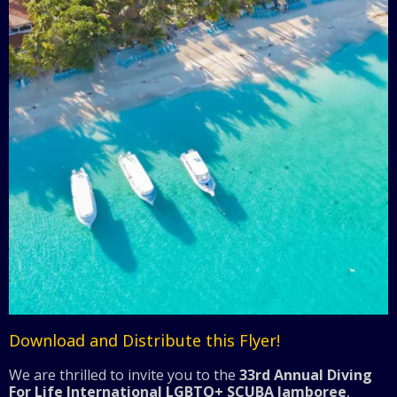
Download and Distribute this Flyer!
We are thrilled to invite you to the
33rd Annual Diving
For Life International LGBTQ+ SCUBA Jamboree
,