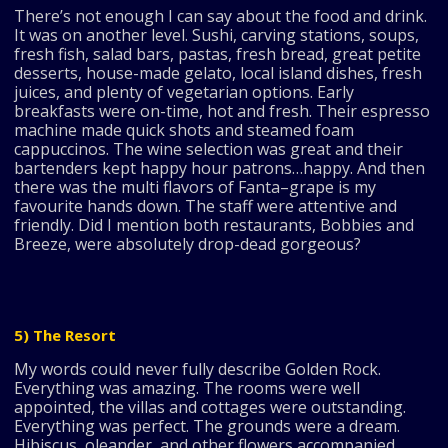
There’s not enough I can say about the food and drink.
It was on another level. Sushi, carving stations, soups,
fresh fish, salad bars, pastas, fresh bread, great petite
desserts, house-made gelato, local island dishes, fresh
juices, and plenty of vegetarian options. Early
breakfasts were on-time, hot and fresh. Their espresso
machine made quick shots and steamed foam
cappuccinos. The wine selection was great and their
bartenders kept happy hour patrons…happy. And then
there was the multi flavors of Fanta–grape is my
favourite hands down. The staff were attentive and
friendly. Did I mention both restaurants, Bobbies and
Breeze, were absolutely drop-dead gorgeous?
5) The Resort
My words could never fully describe Golden Rock.
Everything was amazing. The rooms were well
appointed, the villas and cottages were outstanding.
Everything was perfect. The grounds were a dream.
Hibiscus, oleander, and other flowers accompanied