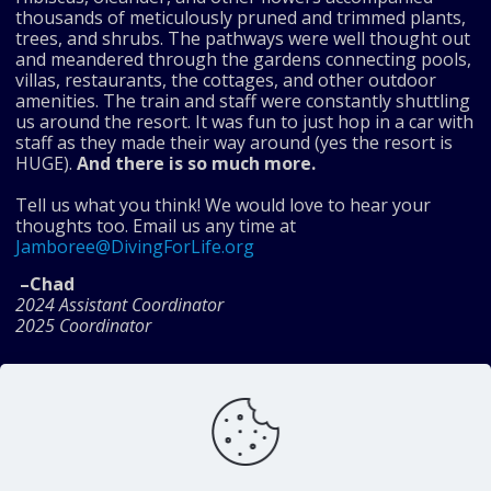
thousands of meticulously pruned and trimmed plants,
trees, and shrubs. The pathways were well thought out
and meandered through the gardens connecting pools,
villas, restaurants, the cottages, and other outdoor
amenities. The train and staff were constantly shuttling
us around the resort. It was fun to just hop in a car with
staff as they made their way around (yes the resort is
HUGE).
And there is so much more.
Tell us what you think! We would love to hear your
thoughts too. Email us any time at
Jamboree@DivingForLife.org
–Chad
2024 Assistant Coordinator
2025 Coordinator
Share
Diving For Life Inc. is a
charitable organization