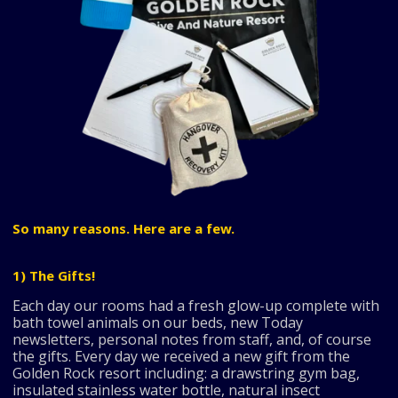
So many reasons. Here are a few.
1) The Gifts!
Each day our rooms had a fresh glow-up complete with
bath towel animals on our beds, new Today
newsletters, personal notes from staff, and, of course
the gifts. Every day we received a new gift from the
Golden Rock resort including: a drawstring gym bag,
insulated stainless water bottle, natural insect