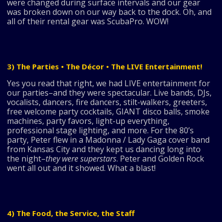
were changed during surface intervals and our gear
was broken down on our way back to the dock. Oh, and
all of their rental gear was ScubaPro. WOW!
3) The Parties • The Décor • The LIVE Entertainment!
Yes you read that right, we had LIVE entertainment for
our parties–and they were spectacular. Live bands, DJs,
vocalists, dancers, fire dancers, stilt-walkers, greeters,
free welcome party cocktails, GIANT disco balls, smoke
machines, party favors, light-up everything,
professional stage lighting, and more. For the 80’s
party, Peter flew in a Madonna / Lady Gaga cover band
from Kansas City and they kept us dancing long into
the night–
they were superstars
. Peter and Golden Rock
went all out and it showed. What a blast!
4) The Food, the Service, the Staff