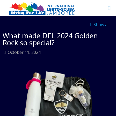
Show all
What made DFL 2024 Golden
Rock so special?
October 11, 2024