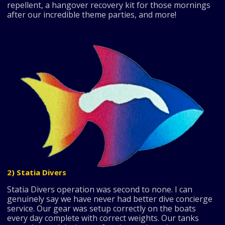
repellent, a hangover recovery kit for those mornings
after our incredible theme parties, and more!
2) Statia Divers
Statia Divers operation was second to none. I can
genuinely say we have never had better dive concierge
service. Our gear was setup correctly on the boats
every day complete with correct weights. Our tanks