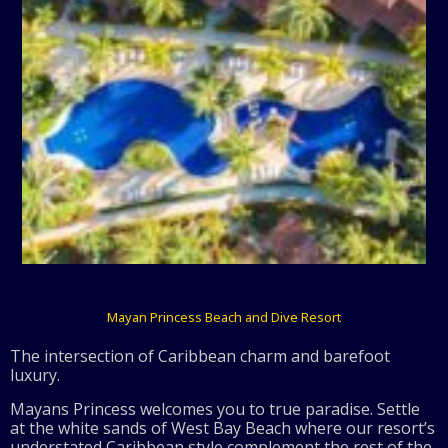
Mayan Princess Beach and Dive Resort
The intersection of Caribbean charm and barefoot
luxury.
Mayans Princess welcomes you to true paradise. Settle
at the white sands of West Bay Beach where our resort’s
understated Caribbean style complement the rest of the