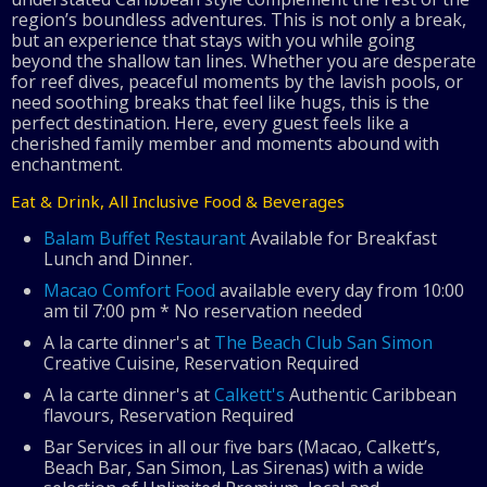
region’s boundless adventures. This is not only a break,
but an experience that stays with you while going
beyond the shallow tan lines. Whether you are desperate
for reef dives, peaceful moments by the lavish pools, or
need soothing breaks that feel like hugs, this is the
perfect destination. Here, every guest feels like a
cherished family member and moments abound with
enchantment.
Eat & Drink, All Inclusive Food & Beverages
Balam Buffet Restaurant
Available for Breakfast
Lunch and Dinner.
Macao Comfort Food
available every day from 10:00
am til 7:00 pm * No reservation needed
A la carte dinner's at
The Beach Club San Simon
Creative Cuisine, Reservation Required
A la carte dinner's at
Calkett's
Authentic Caribbean
flavours, Reservation Required
Bar Services in all our five bars (Macao, Calkett’s,
Beach Bar, San Simon, Las Sirenas) with a wide