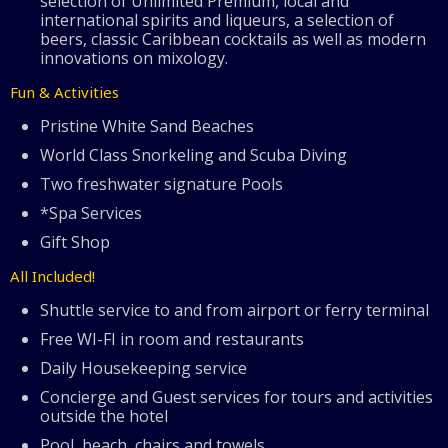
selection of Unlimited Premium, local and
international spirits and liqueurs, a selection of
beers, classic Caribbean cocktails as well as modern
innovations on mixology.
Fun & Activities
Pristine White Sand Beaches
World Class Snorkeling and Scuba Diving
Two freshwater signature Pools
*Spa Services
Gift Shop
All Included!
Shuttle service to and from airport or ferry terminal
Free WI-FI in room and restaurants
Daily Housekeeping service
Concierge and Guest services for tours and activities
outside the hotel
Pool, beach, chairs and towels.