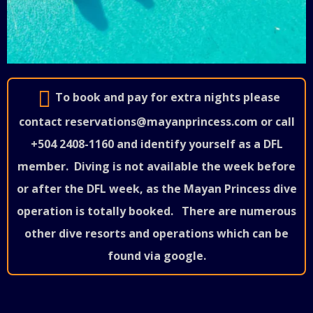
To book and pay for extra nights please
contact reservations@mayanprincess.com or call
+504 2408-1160 and identify yourself as a DFL
member.
Diving is not available the week before
or after the DFL week, as the Mayan Princess dive
operation is totally booked.
There are numerous
other dive resorts and operations which can be
found via google.