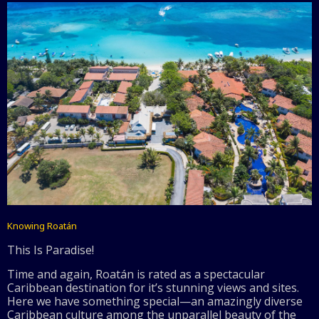
Knowing Roatán
This Is Paradise!
Time and again, Roatán is rated as a spectacular
Caribbean destination for it’s stunning views and sites.
Here we have something special—an amazingly diverse
Caribbean culture among the unparallel beauty of the