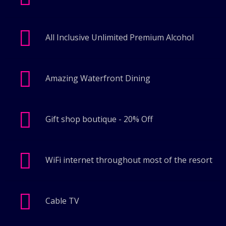
All Inclusive Unlimited Premium Alcohol
Amazing Waterfront Dining
Gift shop boutique - 20% Off
WiFi internet throughout most of the resort
Cable TV