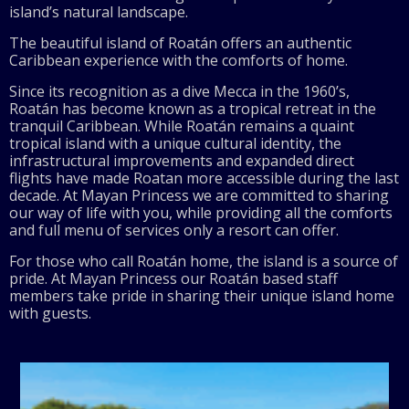
island’s natural landscape.
The beautiful island of Roatán offers an authentic
Caribbean experience with the comforts of home.
Since its recognition as a dive Mecca in the 1960’s,
Roatán has become known as a tropical retreat in the
tranquil Caribbean. While Roatán remains a quaint
tropical island with a unique cultural identity, the
infrastructural improvements and expanded direct
flights have made Roatan more accessible during the last
decade. At Mayan Princess we are committed to sharing
our way of life with you, while providing all the comforts
and full menu of services only a resort can offer.
For those who call Roatán home, the island is a source of
pride. At Mayan Princess our Roatán based staff
members take pride in sharing their unique island home
with guests.