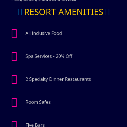
RESORT AMENITIES
All Inclusive Food
Spa Services - 20% Off
2 Specialty Dinner Restaurants
Room Safes
Five Bars