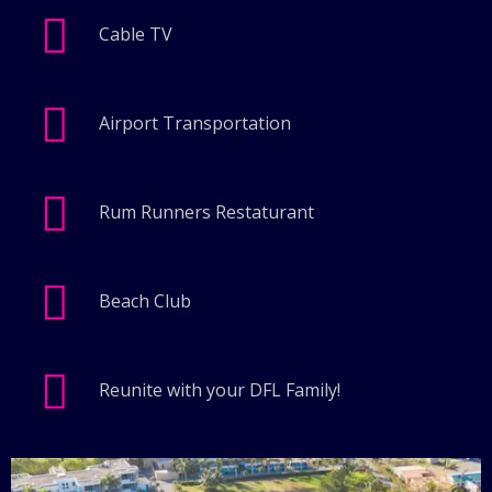
Cable TV
Airport Transportation
Rum Runners Restaturant
Beach Club
Reunite with your DFL Family!