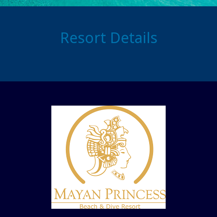
Resort Details